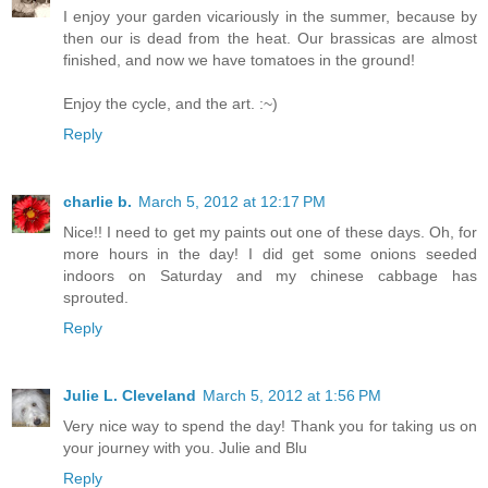
I enjoy your garden vicariously in the summer, because by
then our is dead from the heat. Our brassicas are almost
finished, and now we have tomatoes in the ground!
Enjoy the cycle, and the art. :~)
Reply
charlie b.
March 5, 2012 at 12:17 PM
Nice!! I need to get my paints out one of these days. Oh, for
more hours in the day! I did get some onions seeded
indoors on Saturday and my chinese cabbage has
sprouted.
Reply
Julie L. Cleveland
March 5, 2012 at 1:56 PM
Very nice way to spend the day! Thank you for taking us on
your journey with you. Julie and Blu
Reply