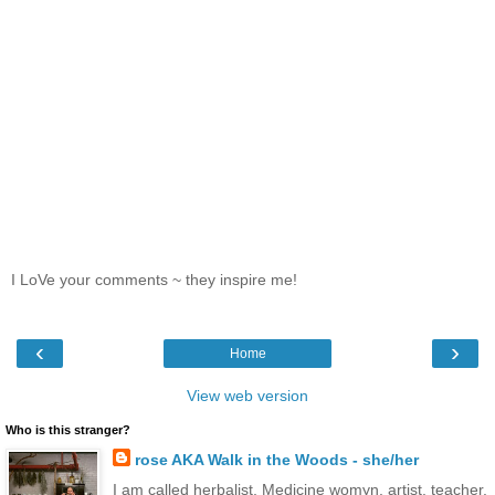
I LoVe your comments ~ they inspire me!
‹
›
Home
View web version
Who is this stranger?
rose AKA Walk in the Woods - she/her
I am called herbalist, Medicine womyn, artist, teacher,