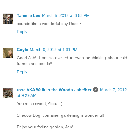
Tammie Lee
March 5, 2012 at 6:53 PM
sounds like a wonderful day Rose ~
Reply
Gayle
March 6, 2012 at 1:31 PM
Good Job!! I am so excited to even be thinking about cold
frames and seeds!!
Reply
rose AKA Walk in the Woods - she/her
March 7, 2012
at 9:29 AM
You're so sweet, Alicia. :)
Shadow Dog, container gardening is wonderful!
Enjoy your fading garden, Jan!