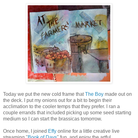
Today we put the new cold frame that
The Boy
made out on
the deck. I put my onions out for a bit to begin their
acclimation to the cooler temps that they prefer. I ran a
couple errands that included picking up some seed starting
medium so I can start the brassicas tomorrow.
Once home, I joined
Effy
online for a little creative live
streaming "
Book of Days
" fun, and enjoy the artful