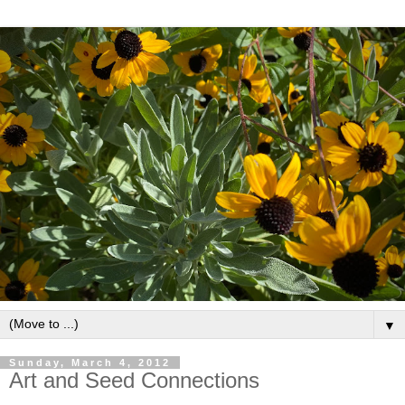
▼
Sunday, March 4, 2012
Art and Seed Connections