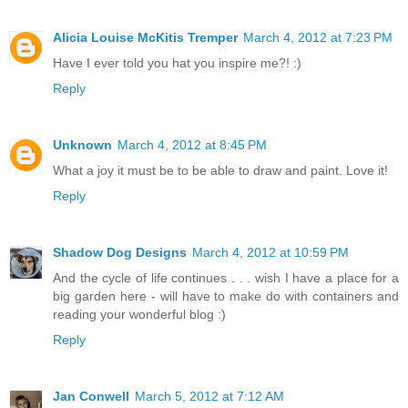
Alicia Louise McKitis Tremper
March 4, 2012 at 7:23 PM
Have I ever told you hat you inspire me?! :)
Reply
Unknown
March 4, 2012 at 8:45 PM
What a joy it must be to be able to draw and paint. Love it!
Reply
Shadow Dog Designs
March 4, 2012 at 10:59 PM
And the cycle of life continues . . . wish I have a place for a
big garden here - will have to make do with containers and
reading your wonderful blog :)
Reply
Jan Conwell
March 5, 2012 at 7:12 AM