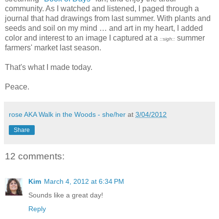
community. As I watched and listened, I paged through a
journal that had drawings from last summer. With plants and
seeds and soil on my mind … and art in my heart, I added
color and interest to an image I captured at a
summer
::sigh::
farmers' market last season.
That's what I made today.
Peace.
rose AKA Walk in the Woods - she/her
at
3/04/2012
Share
12 comments:
Kim
March 4, 2012 at 6:34 PM
Sounds like a great day!
Reply