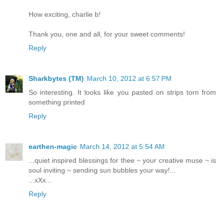
How exciting, charlie b!
Thank you, one and all, for your sweet comments!
Reply
Sharkbytes (TM)
March 10, 2012 at 6:57 PM
So interesting. It looks like you pasted on strips torn from
something printed
Reply
earthen-magic
March 14, 2012 at 5:54 AM
...quiet inspired blessings for thee ~ your creative muse ~ is
soul inviting ~ sending sun bubbles your way!...
...xXx...
Reply